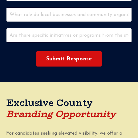
Submit Response
Exclusive County
Branding Opportunity
For candidates seeking elevated visibility, we offer a