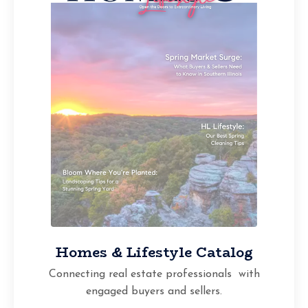
Homes & Lifestyle Catalog
Connecting real estate professionals with
engaged buyers and sellers.