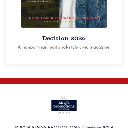
Decision 2026
A nonpartisan, editorial-style civic magazine.
© 2026 KINGS PROMOTIONS I Decision 2026