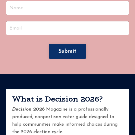
Submit
What is Decision 2026?
Decision 2026
Magazine is a professionally
produced, nonpartisan voter guide designed to
help communities make informed choices during
the 2026 election cycle.