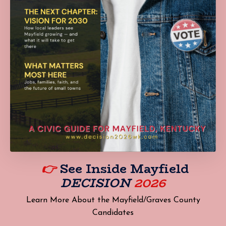
👉
See Inside
Mayfield
DECISION
2026
Learn More About the Mayfield/Graves County
Candidates