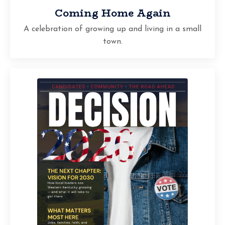
Coming Home Again
A celebration of growing up and living in a small
town.