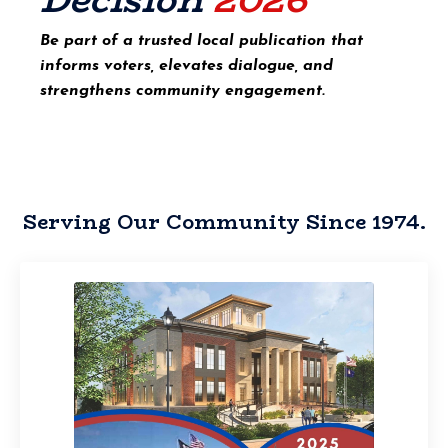
Be part of a trusted local publication that
informs voters, elevates dialogue, and
strengthens community engagement.
Serving Our Community Since 1974.