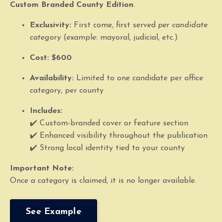
Custom Branded County Edition
.
Exclusivity:
First come, first served
per candidate
category
(example: mayoral, judicial, etc.)
Cost:
$600
Availability:
Limited to one candidate per office
category, per county
Includes:
✔️ Custom-branded cover or feature section
✔️ Enhanced visibility throughout the publication
✔️ Strong local identity tied to your county
Important Note:
Once a category is claimed, it is no longer available.
See Example