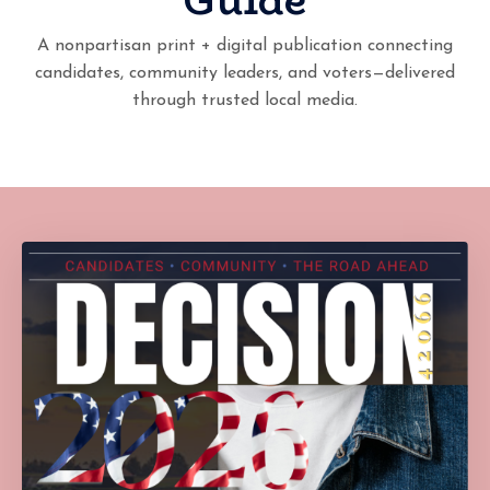
A nonpartisan print + digital publication connecting
candidates, community leaders, and voters—delivered
through trusted local media.