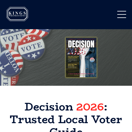
Decision
2026
:
Trusted Local Voter
Guide