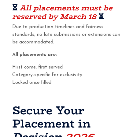
⏳
All placements must be
reserved by March 18
⏳
Due to production timelines and fairness
standards, no late submissions or extensions can
be accommodated.
All placements are:
First come, first served
Category-specific for exclusivity
Locked once filled
Secure Your
Placement in
Decision
2026