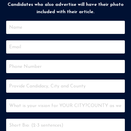
Candidates who also advertise will have their photo
included with their article.