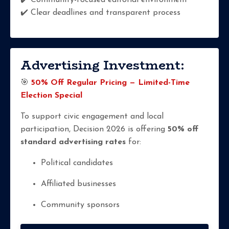
✔️ Community-focused editorial environment
✔️ Clear deadlines and transparent process
Advertising Investment:
🎯
50% Off Regular Pricing — Limited-Time
Election Special
To support civic engagement and local
participation, Decision 2026 is offering
50% off
standard advertising rates
for:
Political candidates
Affiliated businesses
Community sponsors