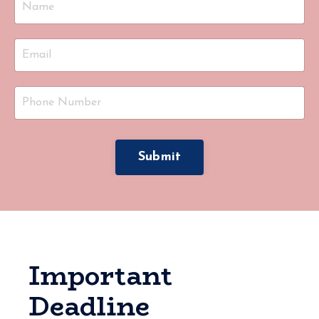
Submit
Important
Deadline