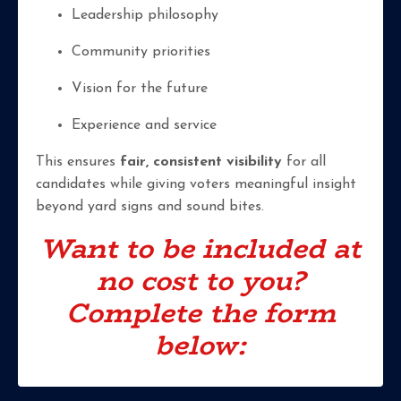
Leadership philosophy
Community priorities
Vision for the future
Experience and service
This ensures
fair, consistent visibility
for all
candidates while giving voters meaningful insight
beyond yard signs and sound bites.
Want to be included at
no cost to you?
Complete the form
below: