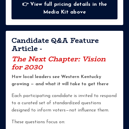
👉 View full pricing details in the
Media Kit above
Candidate Q&A Feature
Article -
The Next Chapter: Vision
for 2030
How local leaders see Western Kentucky
growing — and what it will take to get there
Each participating candidate is invited to respond
to a curated set of standardized questions
designed to inform voters—not influence them.
These questions focus on: