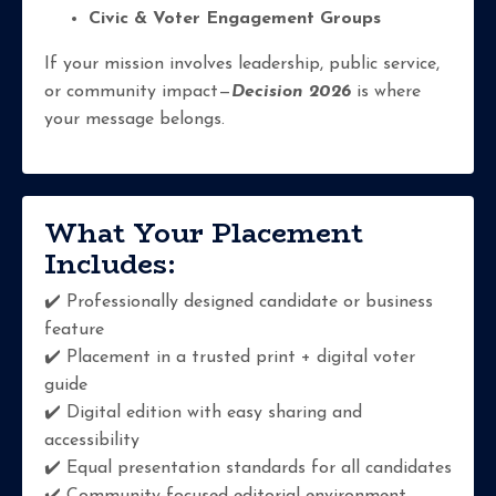
Civic & Voter Engagement Groups
If your mission involves leadership, public service,
or community impact—
Decision 2026
is where
your message belongs.
What Your Placement
Includes:
✔️ Professionally designed candidate or business
feature
✔️ Placement in a trusted print + digital voter
guide
✔️ Digital edition with easy sharing and
accessibility
✔️ Equal presentation standards for all candidates