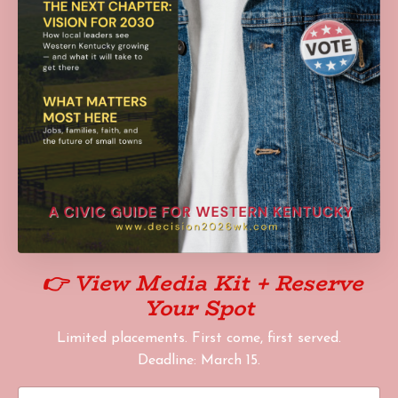
👉
View Media Kit + Reserve
Your Spot
Limited placements. First come, first served.
Deadline: March 15.