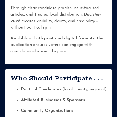
Through clear candidate profiles, issue-focused
articles, and trusted local distribution,
Decision
2026
creates visibility, clarity, and credibility—
without political spin.
Available in both
print and digital formats
, this
publication ensures voters can engage with
candidates wherever they are.
Who Should Participate . . .
Political Candidates
(local, county, regional)
Affiliated Businesses & Sponsors
Community Organizations