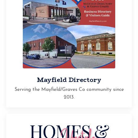
Mayfield Directory
Serving the Mayfield/Graves Co community since
2013.